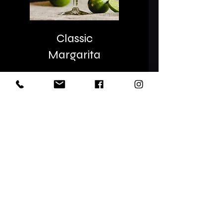
Classic
Margarita
Classic Margaritas in May
are the BOMB! We can
MIXX different flavors
throughout the rest of
the YEAR!
Let's Mixx!!!!
Name