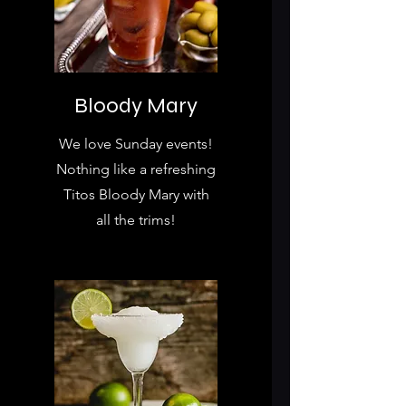
Bloody Mary
We love Sunday events!
Nothing like a refreshing
Titos Bloody Mary with
all the trims!