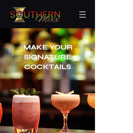
MAKE YOUR
SIGNATURE
COCKTAILS