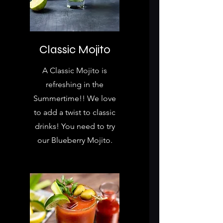
Classic Mojito
A Classic Mojito is
refreshing in the
Summertime!! We love
to add a twist to classic
drinks! You need to try
our Blueberry Mojito.