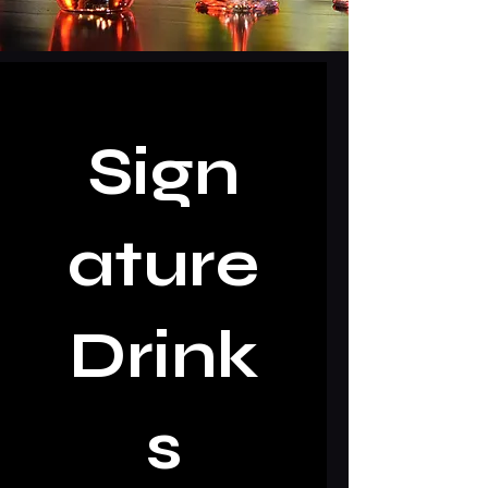
Sign
ature
Drink
s