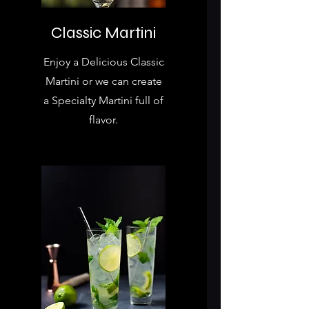
Classic Martini
Enjoy a Delicious Classic
Martini or we can create
a Specialty Martini full of
flavor.