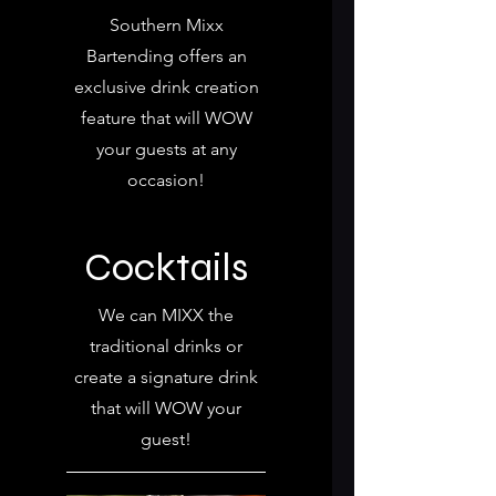
Southern Mixx
Bartending offers an
exclusive drink creation
feature that will WOW
your guests at any
occasion!
Cocktails
We can MIXX the
traditional drinks or
create a signature drink
that will WOW your
guest!